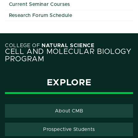
Current Seminar Courses
Research Forum Schedule
COLLEGE OF
NATURAL SCIENCE
CELL AND MOLECULAR BIOLOGY
PROGRAM
EXPLORE
About CMB
Prospective Students