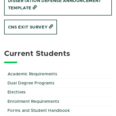
DISSERTATION DEFENSE ANNOUNCEMENT
TEMPLATE
CNS EXIT SURVEY
Current Students
Academic Requirements
Dual Degree Programs
Electives
Enrollment Requirements
Forms and Student Handbook