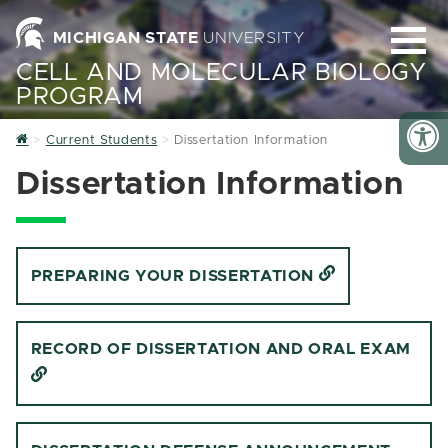
MICHIGAN STATE
UNIVERSITY
CELL AND MOLECULAR BIOLOGY
PROGRAM
Home
Current Students
Dissertation Information
Dissertation Information
PREPARING YOUR DISSERTATION
RECORD OF DISSERTATION AND ORAL EXAM