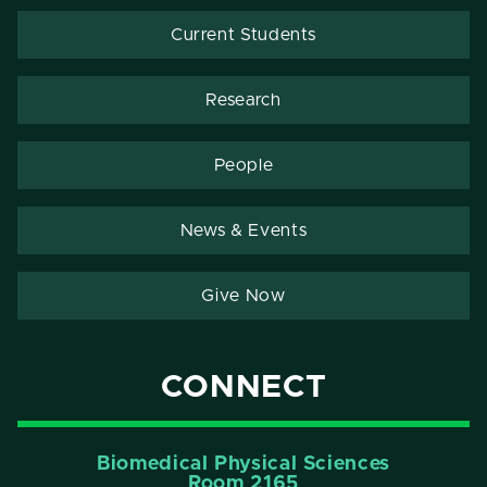
Current Students
Research
People
News & Events
Give Now
CONNECT
Biomedical Physical Sciences
Room 2165