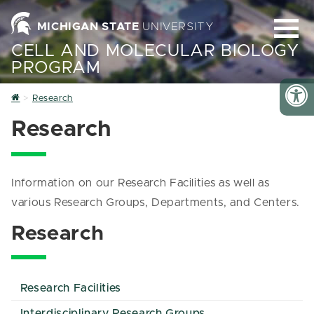
MICHIGAN STATE
UNIVERSITY
CELL AND MOLECULAR BIOLOGY
PROGRAM
Home
Research
Research
Information on our Research Facilities as well as
various Research Groups, Departments, and Centers.
Research
Research Facilities
Interdisciplinary Research Groups