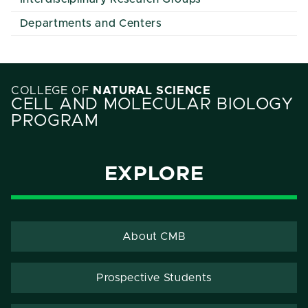
Departments and Centers
COLLEGE OF
NATURAL SCIENCE
CELL AND MOLECULAR BIOLOGY
PROGRAM
EXPLORE
About CMB
Prospective Students