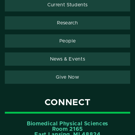
Current Students
Research
People
News & Events
Give Now
CONNECT
Biomedical Physical Sciences
Room 2165
East Lansing, MI 48824